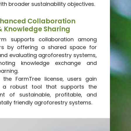
with broader sustainability objectives.
hanced Collaboration
& Knowledge Sharing
orm supports collaboration among
rs by offering a shared space for
and evaluating agroforestry systems,
moting knowledge exchange and
earning.
ng the FarmTree license, users gain
 a robust tool that supports the
t of sustainable, profitable, and
ally friendly agroforestry systems.