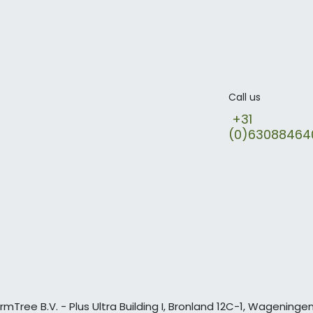
Call us
+31
(0)6308846
rmTree B.V. - Plus Ultra Building I, Bronland 12C-1, Wagening