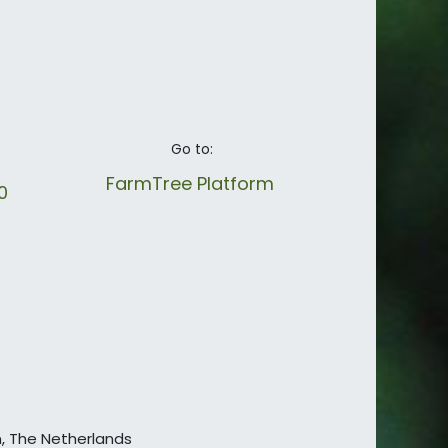
Go to:
FarmTree Platform
40
en, The Netherlands