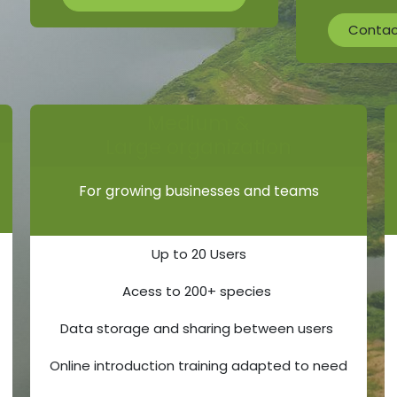
Contact
Medium &
Large organization
For growing businesses and teams
Up to 20 Users
Acess to 200+ species
Data storage and sharing between users
Online introduction training adapted to need