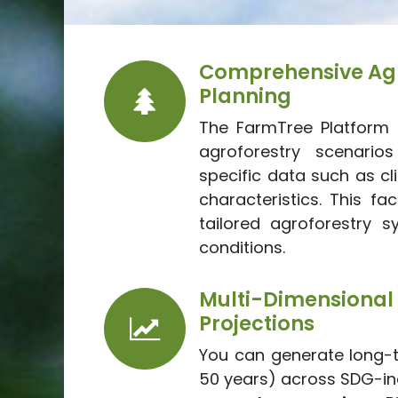
Comprehensive Agr
Planning
The FarmTree Platform 
agroforestry scenarios
specific data such as cl
characteristics. This fac
tailored agroforestry s
conditions.
Multi-Dimens
Projections
You can generate long-t
50 years) across SDG-ind