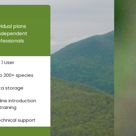
Expert
vidual plans
independent
fessionals
1 User
o 200+ species
ta storage
line introduction
training
echnical support