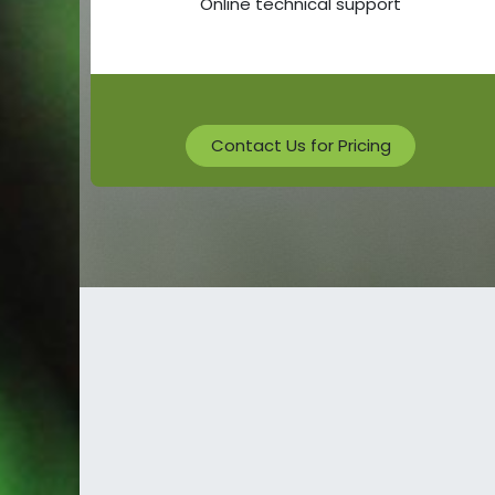
Online technical support
Contact Us for Pricing