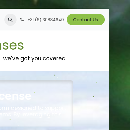
Jobs
Contact Us
+31 (6) 30884640
nses
te we've got you covered.
icense
form designed to support
ems. By leveraging this