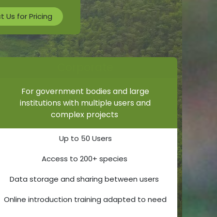
 Us for Pricing
Corporate
For government bodies and large
institutions with multiple users and
complex projects
Up to 50 Users
Access to 200+ species
Data storage and sharing between users
Online introduction training adapted to need