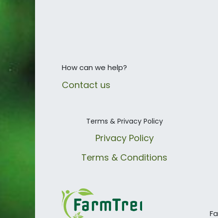
How can we help?
Contact us
Terms & Privacy Policy
Privacy Policy
Terms & Conditions
Fa