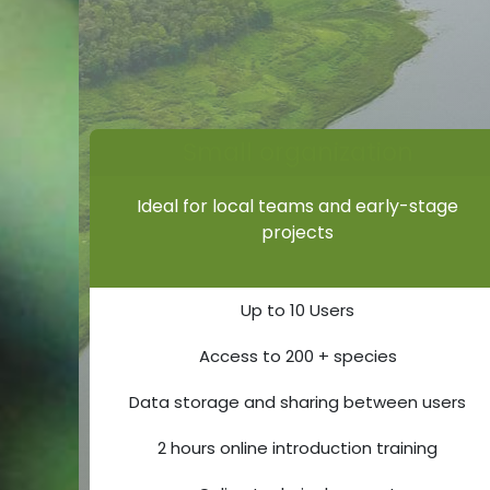
Small organization
Ideal for local teams and early-stage
projects
Up to 10 Users
Access to 200 + species
Data storage and sharing between users
2 hours online introduction training