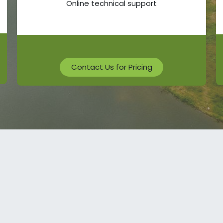
Online technical support
Contact Us for Pricing