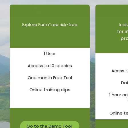
Demo Plan​​​​
Explore FarmTree risk-free
Indi
for 
pro
1 User
Access to 10 species
Acess t
One month Free Trial
Da
Online training clips
1 hour on
Online t
Go to the Demo Tool