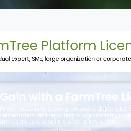
k Record
Who we are
Contact us
FarmTree Platform
mTree Platform Lice
dual expert, SME, large organization or corpora
Gain with a FarmTree L
rs with access to a comprehensive digital plat
plementation and reporting of agroforestry syst
orm, users can benefit in several key areas: