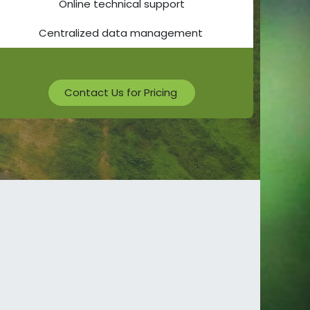
Online technical support
Centralized data management
Contact Us for Pricing