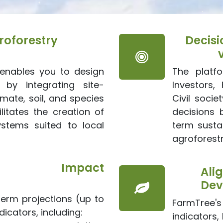
oforestry
Decisi
enables you to design
The platf
 by integrating site-
Investors, 
imate, soil, and species
Civil soci
ilitates the creation of
decisions 
ystems suited to local
term sustai
agroforestr
ional Impact
Ali
Dev
erm projections (up to
FarmTree'
icators, including:
indicators,