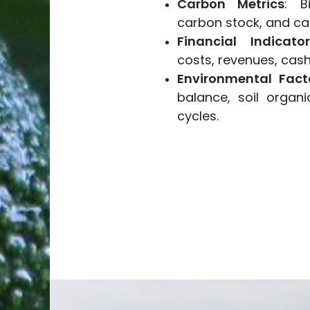
Carbon Metrics
: B
carbon stock, and ca
Financial Indicator
costs, revenues, cash 
Environmental Fact
balance, soil organi
cycles.