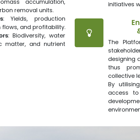
iomass accumulation,
initiatives 
rbon removal units.
s
: Yields, production
En
flows, and profitability.
ors
: Biodiversity, water
The Platf
c matter, and nutrient
stakeholde
designing 
thus pro
collective l
By utilisi
access to
developmen
environment