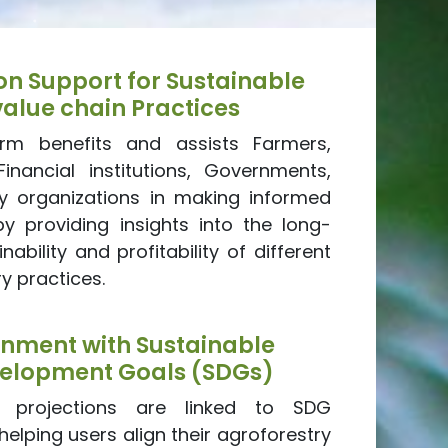
on Support for Sustainable
value chain Practices
orm benefits and assists Farmers,
Financial institutions, Governments,
ety organizations in making informed
by providing insights into the long-
nability and profitability of different
y practices.
gnment with Sustainable
elopment Goals (SDGs)
s projections are linked to SDG
 helping users align their agroforestry