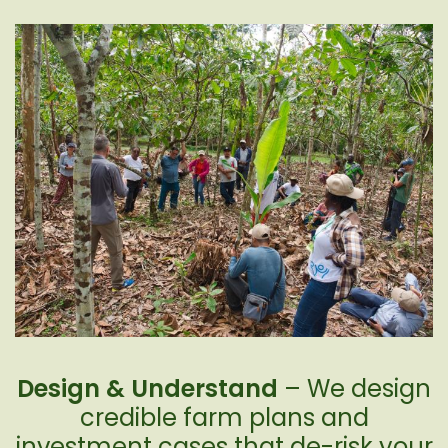
Design & Understand
– We design
credible farm plans and
investment cases that de-risk your