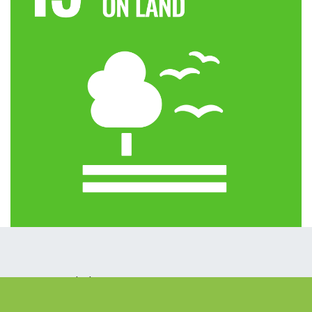
How can we help?
Contact us