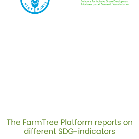
The FarmTree Platform reports on
different SDG-indicators