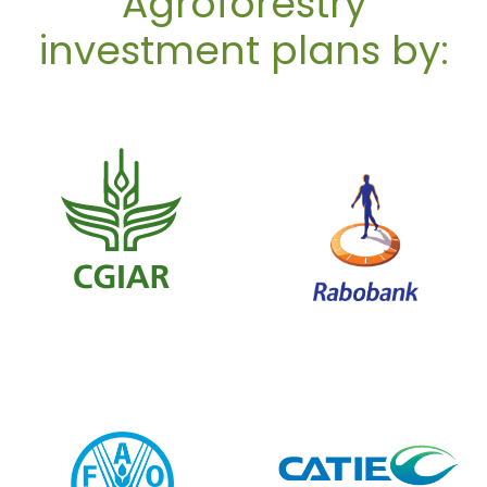
Agroforestry
investment plans by: