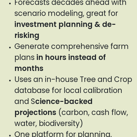
Forecasts decades ahead with
scenario modeling, great for
investment planning & de-
risking
Generate comprehensive farm
plans
in hours instead of
months
Uses an in-house Tree and Crop
database for local calibration
and S
cience-backed
projections
(carbon, cash flow,
water, biodiversity)
One platform for planning,