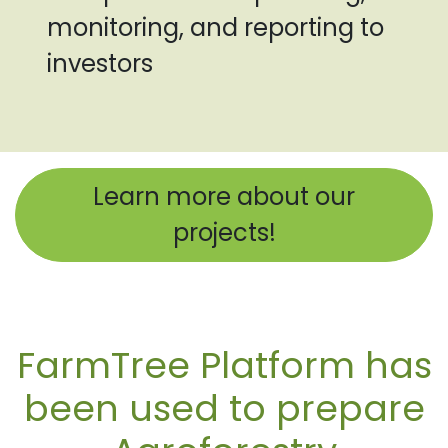
monitoring, and reporting to
investors
Learn more about our
projects!
FarmTree Platform has
been used to prepare