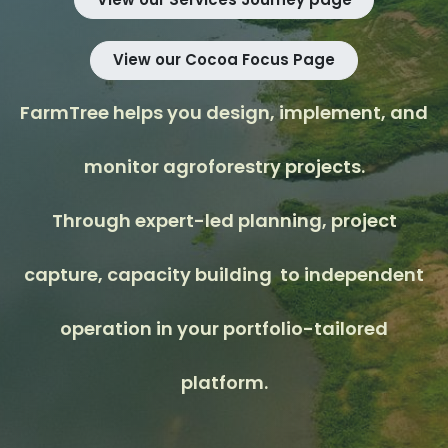
View our Cocoa Focus Page
FarmTree helps you design, implement, and
monitor agroforestry projects.
Through expert-led planning, project
capture, capacity building to independent
operation in your portfolio-tailored
platform.