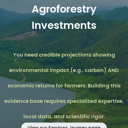
Agroforestry
Investments
You need credible projections showing
environmental impact (e.g., carbon) AND
economic returns for farmers. Building this
evidence base requires specialized expertise,
local data, and scientific rigor.
View our Services Journey page