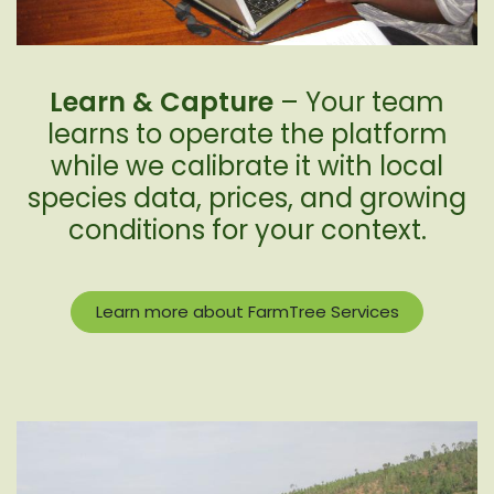
Learn & Capture
– Your team
learns to operate the platform
while we calibrate it with local
species data, prices, and growing
conditions for your context.
Learn more about FarmTree Services