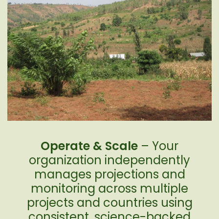
Operate & Scale
– Your
organization independently
manages projections and
monitoring across multiple
projects and countries using
consistent, science-backed