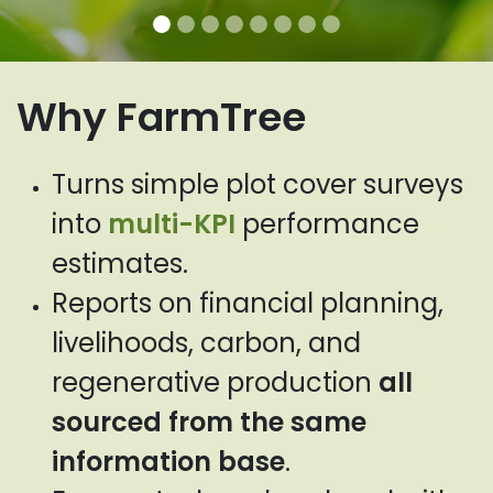
Why FarmTree
Turns simple plot cover surveys
into
multi-KPI
performance
estimates.
Reports on financial planning,
livelihoods, carbon, and
regenerative production
all
sourced from the same
information base
.