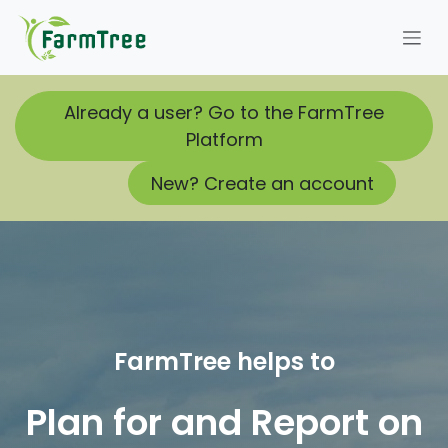
Skip to Content
Already a user? Go to the FarmTree
Platform
New? Create an account
FarmTree helps to
Plan for and Report on