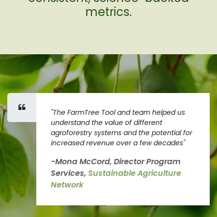
metrics.
"The FarmTree Tool and team helped us
understand the value of different
agroforestry systems and the potential for
increased revenue over a few decades"
-Mona McCord, Director Program
Services,
Sustainable Agriculture
Network