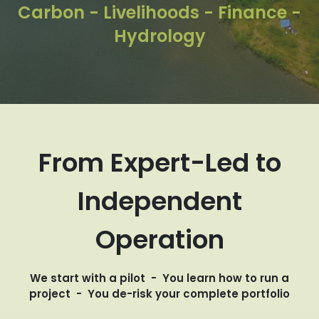
Carbon - Livelihoods - Finance -
Hydrology
From Expert-Led to
Independent
Operation
We start with a pilot - You learn how to run a
project - You de-risk your complete portfolio