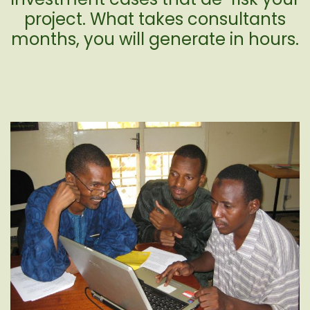
project. What takes consultants
months, you will generate in hours.